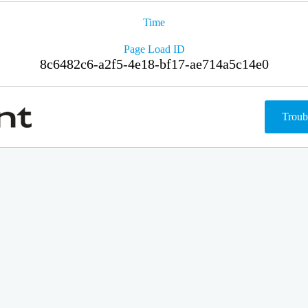
Time
Page Load ID
8c6482c6-a2f5-4e18-bf17-ae714a5c14e0
Troub