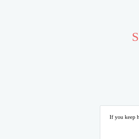
S
If you keep h