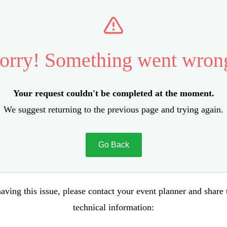
orry! Something went wron
Your request couldn't be completed at the moment.
We suggest returning to the previous page and trying again.
Go Back
aving this issue, please contact your event planner and share
technical information: