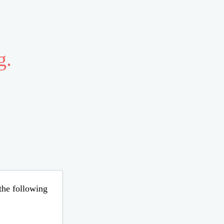
g.
 the following